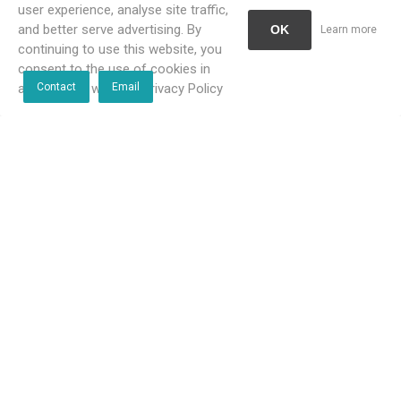
user experience, analyse site traffic,
and better serve advertising. By
OK
Learn more
continuing to use this website, you
consent to the use of cookies in
accordance with our Privacy Policy
Contact
Email
Bathroom Butler 4688
Bathroom Butler 4693 Towel
Double Towel Rail 1100 mm
Shelf & 650 mm Hang Bar
Polished
Polished
R1 783,00 incl VAT
R2 486,00 incl VAT
R1 621,00 incl VAT
R2 260,00 incl VAT