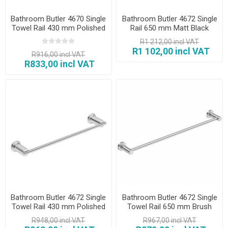
Bathroom Butler 4670 Single
Bathroom Butler 4672 Single
Towel Rail 430 mm Polished
Rail 650 mm Matt Black
R1 212,00 incl VAT
R1 102,00 incl VAT
R916,00 incl VAT
R833,00 incl VAT
Bathroom Butler 4672 Single
Bathroom Butler 4672 Single
Towel Rail 430 mm Polished
Towel Rail 650 mm Brush
R948,00 incl VAT
R967,00 incl VAT