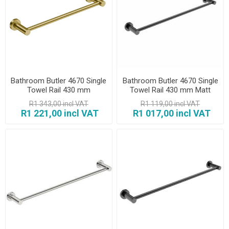
Bathroom Butler 4670 Single
Bathroom Butler 4670 Single
Towel Rail 430 mm
Towel Rail 430 mm Matt
Champagne Gold
Black
R1 343,00 incl VAT
R1 119,00 incl VAT
R1 221,00 incl VAT
R1 017,00 incl VAT