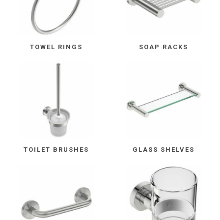
TOWEL RINGS
SOAP RACKS
TOILET BRUSHES
GLASS SHELVES