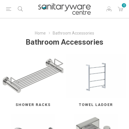
0
Home
Bathroom Accessories
Bathroom Accessories
SHOWER RACKS
TOWEL LADDER