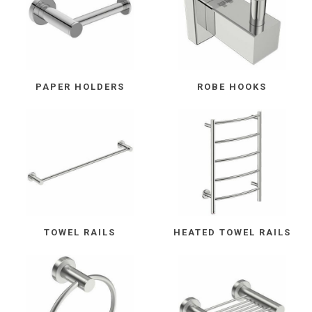
PAPER HOLDERS
ROBE HOOKS
TOWEL RAILS
HEATED TOWEL RAILS