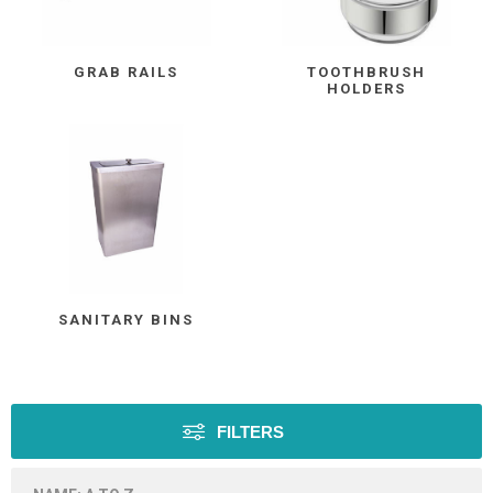
GRAB RAILS
TOOTHBRUSH
HOLDERS
SANITARY BINS
FILTERS