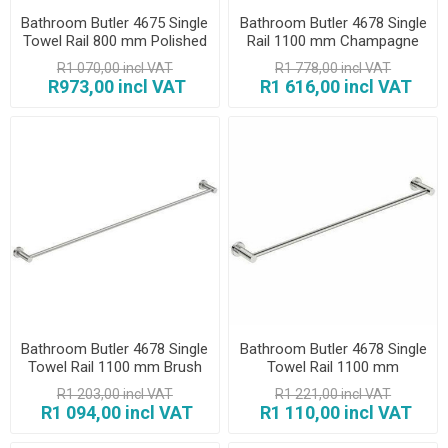
Bathroom Butler 4675 Single
Bathroom Butler 4678 Single
Towel Rail 800 mm Polished
Rail 1100 mm Champagne
Gold
R1 070,00 incl VAT
R1 778,00 incl VAT
R973,00 incl VAT
R1 616,00 incl VAT
Bathroom Butler 4678 Single
Bathroom Butler 4678 Single
Towel Rail 1100 mm Brush
Towel Rail 1100 mm
Polished
R1 203,00 incl VAT
R1 221,00 incl VAT
R1 094,00 incl VAT
R1 110,00 incl VAT