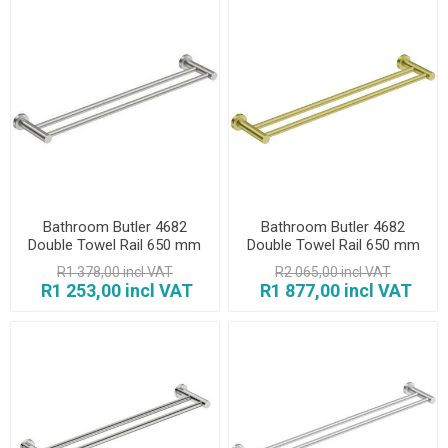
Bathroom Butler 4682
Bathroom Butler 4682
Double Towel Rail 650 mm
Double Towel Rail 650 mm
Brush
Champagne Gold
R1 378,00 incl VAT
R2 065,00 incl VAT
R1 253,00 incl VAT
R1 877,00 incl VAT