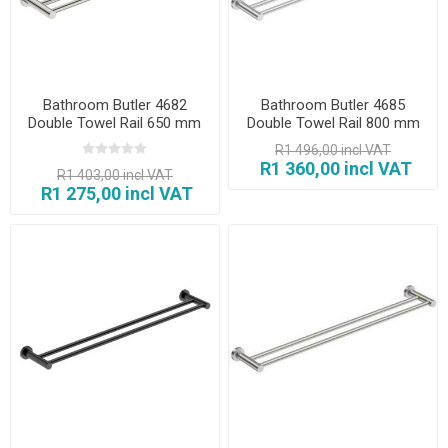
Bathroom Butler 4682
Bathroom Butler 4685
Double Towel Rail 650 mm
Double Towel Rail 800 mm
Polished
Brush
R1 496,00 incl VAT
R1 360,00 incl VAT
R1 403,00 incl VAT
R1 275,00 incl VAT