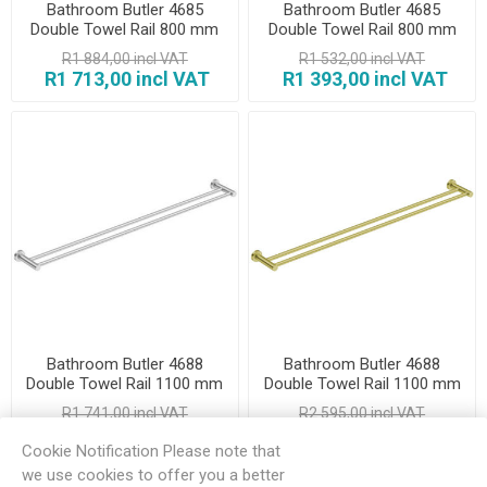
Bathroom Butler 4685
Bathroom Butler 4685
Double Towel Rail 800 mm
Double Towel Rail 800 mm
Matt Black
Polished
R1 884,00 incl VAT
R1 532,00 incl VAT
R1 713,00 incl VAT
R1 393,00 incl VAT
Bathroom Butler 4688
Bathroom Butler 4688
Double Towel Rail 1100 mm
Double Towel Rail 1100 mm
Brush
Champagne Gold
R1 741,00 incl VAT
R2 595,00 incl VAT
R1 583,00 incl VAT
R2 359,00 incl VAT
Cookie Notification Please note that
we use cookies to offer you a better