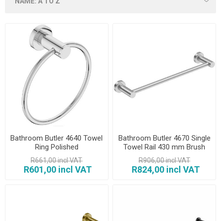
Bathroom Butler 4640 Towel
Bathroom Butler 4670 Single
Ring Polished
Towel Rail 430 mm Brush
R661,00 incl VAT
R906,00 incl VAT
R601,00 incl VAT
R824,00 incl VAT