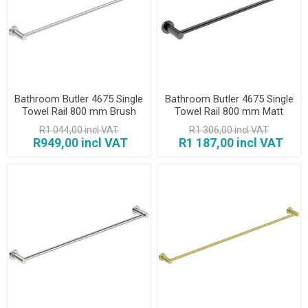
Bathroom Butler 4675 Single
Bathroom Butler 4675 Single
Towel Rail 800 mm Brush
Towel Rail 800 mm Matt
Black
R1 044,00 incl VAT
R1 306,00 incl VAT
R949,00 incl VAT
R1 187,00 incl VAT