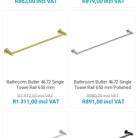
R862,00 incl VAT
R879,00 incl VAT
Bathroom Butler 4672 Single
Bathroom Butler 4672 Single
Towel Rail 650 mm
Towel Rail 650 mm Polished
Champagne Gold
R1 442,00 incl VAT
R980,00 incl VAT
R1 311,00 incl VAT
R891,00 incl VAT