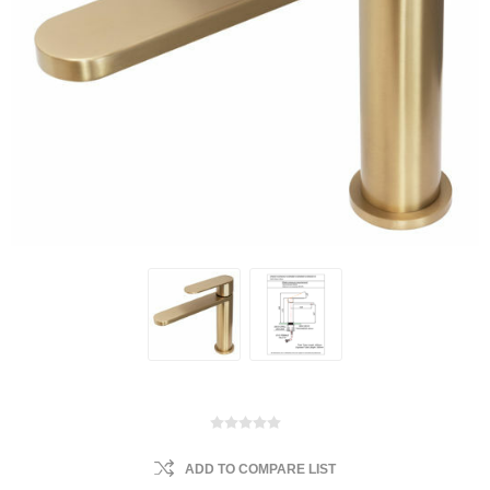
ADD TO COMPARE LIST