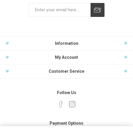
Subscribe
Unsubscribe
Information
My Account
Customer Service
Follow Us
Payment Options