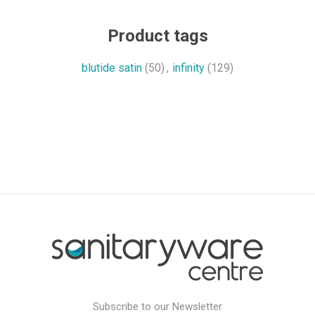
Product tags
blutide satin
(50)
,
infinity
(129)
Subscribe to our Newsletter