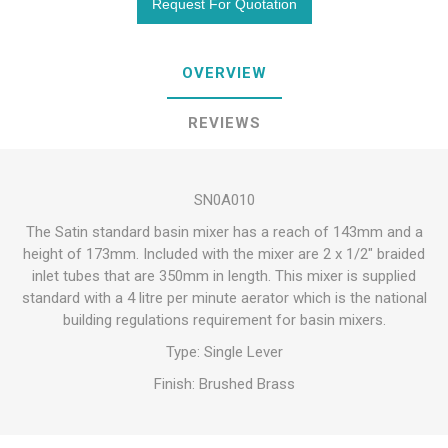
OVERVIEW
REVIEWS
SN0A010
The Satin standard basin mixer has a reach of 143mm and a
height of 173mm. Included with the mixer are 2 x 1/2″ braided
inlet tubes that are 350mm in length. This mixer is supplied
standard with a 4 litre per minute aerator which is the national
building regulations requirement for basin mixers.
Type: Single Lever
Finish: Brushed Brass