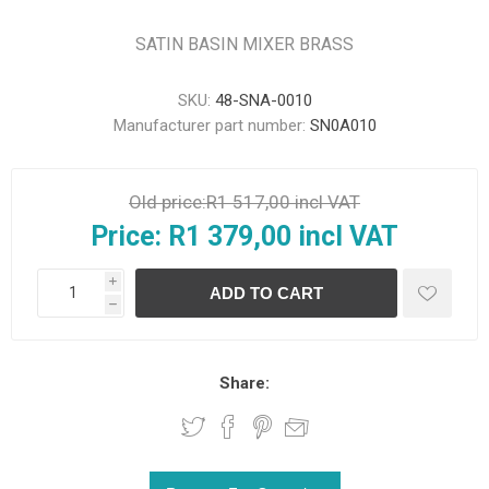
SATIN BASIN MIXER BRASS
SKU:
48-SNA-0010
Manufacturer part number:
SN0A010
Old price:
R1 517,00 incl VAT
Price:
R1 379,00 incl VAT
i
h
Share: