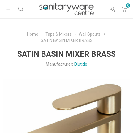
0
Home
Taps & Mixers
Wall Spouts
SATIN BASIN MIXER BRASS
SATIN BASIN MIXER BRASS
Manufacturer:
Blutide