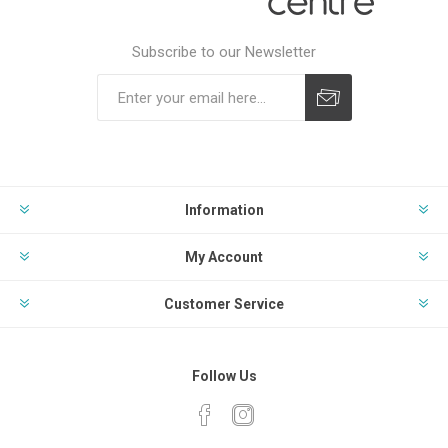
Subscribe to our Newsletter
Subscribe
Unsubscribe
Information
My Account
Customer Service
Follow Us