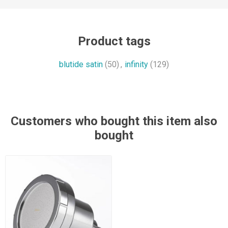
Product tags
blutide satin
(50)
,
infinity
(129)
Customers who bought this item also
bought