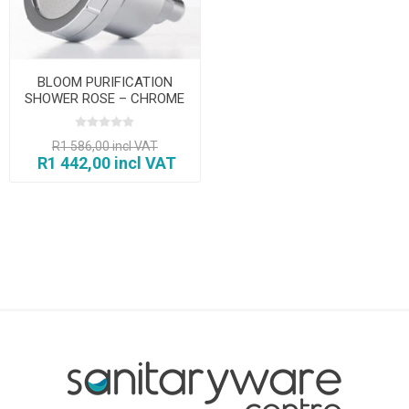
BLOOM PURIFICATION
SHOWER ROSE – CHROME
R1 586,00 incl VAT
R1 442,00 incl VAT