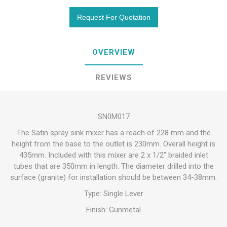
OVERVIEW
REVIEWS
SN0M017
The Satin spray sink mixer has a reach of 228 mm and the
height from the base to the outlet is 230mm. Overall height is
435mm. Included with this mixer are 2 x 1/2" braided inlet
tubes that are 350mm in length. The diameter drilled into the
surface (granite) for installation should be between 34-38mm.
Type: Single Lever
Finish: Gunmetal