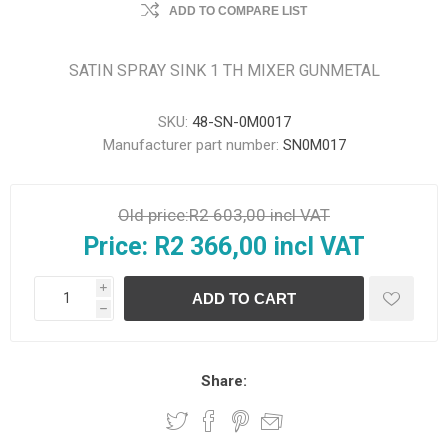
ADD TO COMPARE LIST
SATIN SPRAY SINK 1 TH MIXER GUNMETAL
SKU:
48-SN-0M0017
Manufacturer part number:
SN0M017
Old price:
R2 603,00 incl VAT
Price:
R2 366,00 incl VAT
i
h
Share: