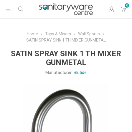
0
Home
Taps & Mixers
Wall Spouts
SATIN SPRAY SINK 1 TH MIXER GUNMETAL
SATIN SPRAY SINK 1 TH MIXER
GUNMETAL
Manufacturer:
Blutide