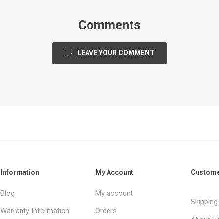
Comments
LEAVE YOUR COMMENT
Information
My Account
Custome
Blog
My account
Shipping
Warranty Information
Orders