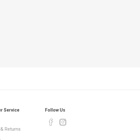
r Service
Follow Us
 & Returns