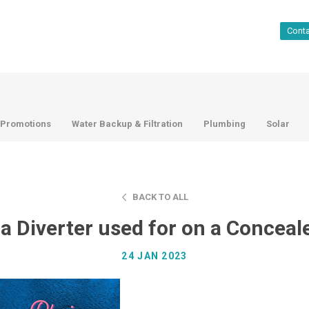
Cont
Promotions
Water Backup & Filtration
Plumbing
Solar
BACK TO ALL
 a Diverter used for on a Conceal
24 JAN 2023