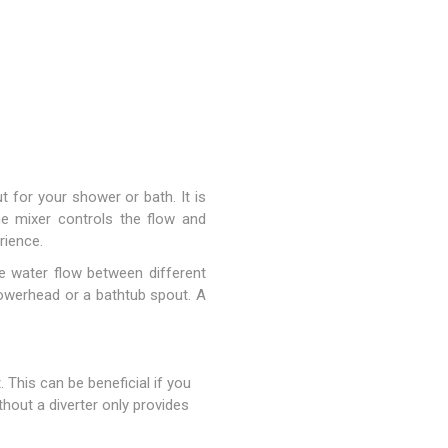
 for your shower or bath. It is
The mixer controls the flow and
rience.
he water flow between different
owerhead or a bathtub spout. A
 This can be beneficial if you
hout a diverter only provides