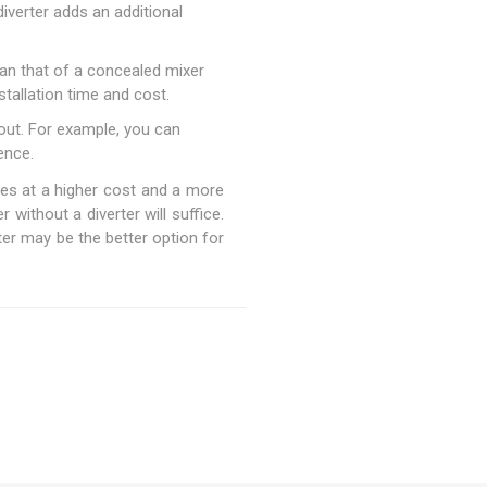
iverter adds an additional
han that of a concealed mixer
stallation time and cost.
out. For example, you can
ence.
omes at a higher cost and a more
without a diverter will suffice.
er may be the better option for