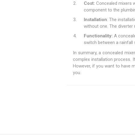
Cost:
Concealed mixers wit
component to the plumbi
Installation
: The installa
without one. The diverter 
Functionality:
A concealed
switch between a rainfal
In summary, a concealed mixer w
complex installation process. I
However, if you want to have m
you.