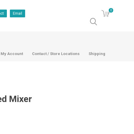
0
act
Email
My Account
Contact / Store Locations
Shipping
ed Mixer