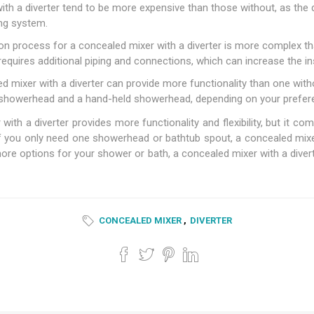
h a diverter tend to be more expensive than those without, as the d
ng system.
tion process for a concealed mixer with a diverter is more complex t
requires additional piping and connections, which can increase the in
 mixer with a diverter can provide more functionality than one with
l showerhead and a hand-held showerhead, depending on your prefer
ith a diverter provides more functionality and flexibility, but it c
f you only need one showerhead or bathtub spout, a concealed mixer 
ore options for your shower or bath, a concealed mixer with a divert
CONCEALED MIXER
,
DIVERTER