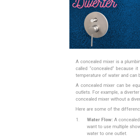
A concealed mixer is a plumbin
called "concealed" because it 
temperature of water and can b
A concealed mixer can be equip
outlets. For example, a diver
concealed mixer without a diver
Here are some of the differenc
Water Flow:
A concealed m
want to use multiple show
water to one outlet.