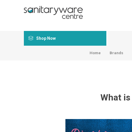
Shop Now
Home
Brands
What is