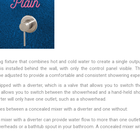
g fixture that combines hot and cold water to create a single output
is installed behind the wall, with only the control panel visible. 
e adjusted to provide a comfortable and consistent showering expe
ped with a diverter, which is a valve that allows you to switch t
ter allows you to switch between the showerhead and a hand-held sh
ter will only have one outlet, such as a showerhead.
es between a concealed mixer with a diverter and one without:
ixer with a diverter can provide water flow to more than one outlet.
erheads or a bathtub spout in your bathroom. A concealed mixer wit