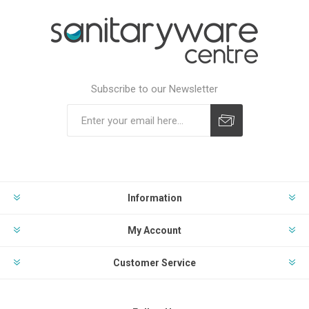
Subscribe to our Newsletter
Subscribe
Unsubscribe
Information
My Account
Customer Service