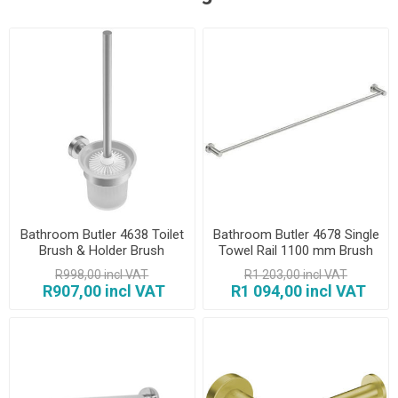
Bathroom Butler 4638 Toilet
Bathroom Butler 4678 Single
Brush & Holder Brush
Towel Rail 1100 mm Brush
R998,00 incl VAT
R1 203,00 incl VAT
R907,00 incl VAT
R1 094,00 incl VAT