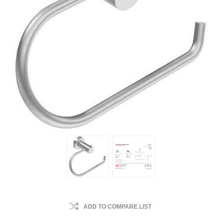
ADD TO COMPARE LIST