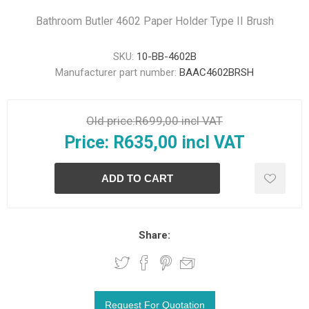
Bathroom Butler 4602 Paper Holder Type II Brush
SKU:
10-BB-4602B
Manufacturer part number:
BAAC4602BRSH
Old price:
R699,00 incl VAT
Price:
R635,00 incl VAT
Share: