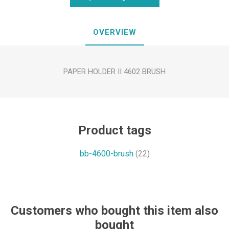
OVERVIEW
PAPER HOLDER II 4602 BRUSH
Product tags
bb-4600-brush
(22)
Customers who bought this item also
bought