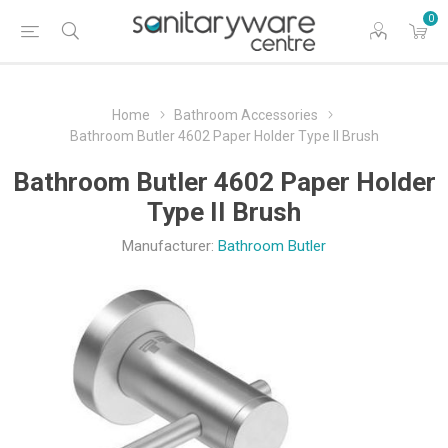
0
Home
Bathroom Accessories
Bathroom Butler 4602 Paper Holder Type II Brush
Bathroom Butler 4602 Paper Holder
Type II Brush
Manufacturer:
Bathroom Butler