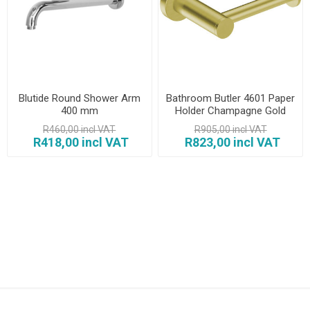
Blutide Round Shower Arm
Bathroom Butler 4601 Paper
400 mm
Holder Champagne Gold
R460,00 incl VAT
R905,00 incl VAT
R418,00 incl VAT
R823,00 incl VAT