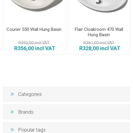
Courier 550 Wall Hung Basin
Flair Cloakroom 470 Wall
Hung Basin
R392,00 incl VAT
R361,00 incl VAT
R356,00 incl VAT
R328,00 incl VAT
Categories
Brands
Popular tags