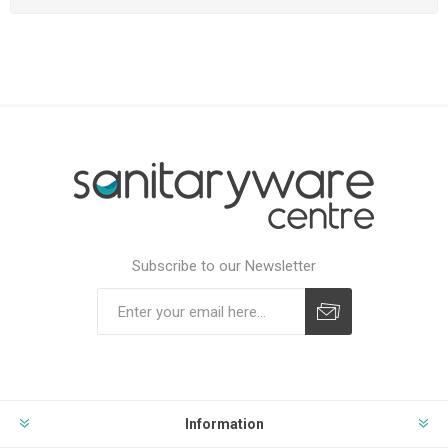
Subscribe to our Newsletter
Subscribe
Unsubscribe
Information