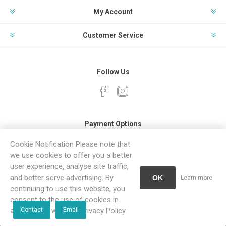
My Account
Customer Service
Follow Us
Payment Options
Cookie Notification Please note that
we use cookies to offer you a better
user experience, analyse site traffic,
and better serve advertising. By
OK
Learn more
continuing to use this website, you
Powered by
Comalytics
consent to the use of cookies in
Copyright © 2026 Sanitaryware. All rights reserved.
accordance with our Privacy Policy
Contact
Email