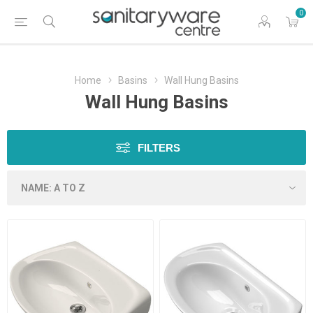
0
Home
Basins
Wall Hung Basins
Wall Hung Basins
FILTERS